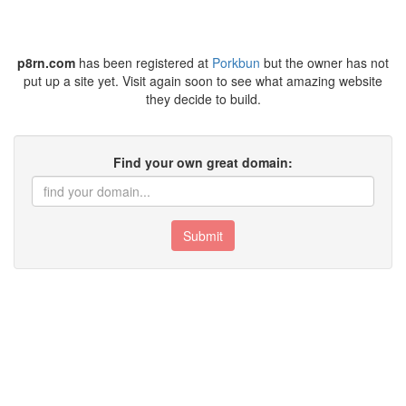
p8rn.com
has been registered at
Porkbun
but the owner has not
put up a site yet. Visit again soon to see what amazing website
they decide to build.
Find your own great domain:
Submit