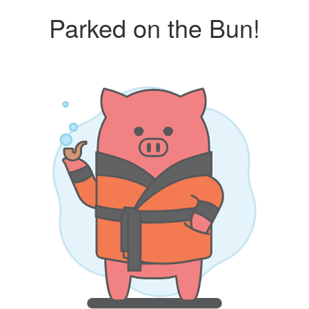
Parked on the Bun!